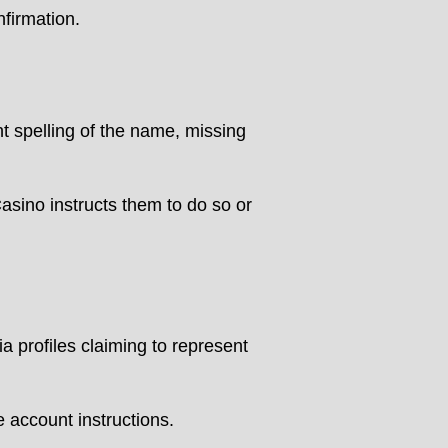
firmation.
 spelling of the name, missing
asino instructs them to do so or
 profiles claiming to represent
 account instructions.