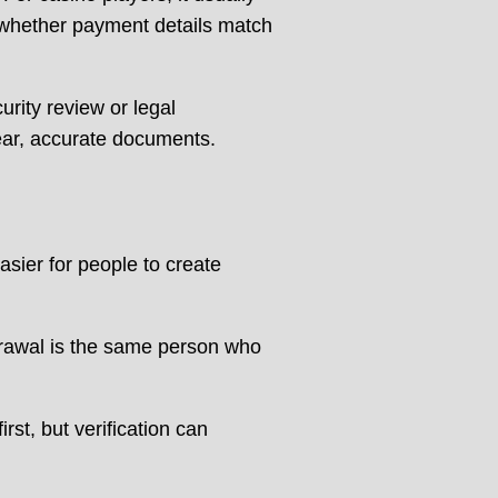
d whether payment details match
rity review or legal
lear, accurate documents.
easier for people to create
drawal is the same person who
rst, but verification can