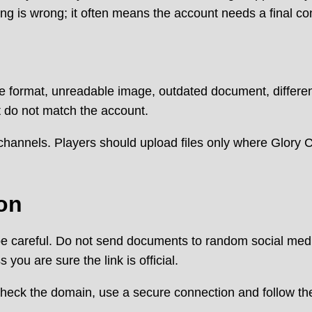
g is wrong; it often means the account needs a final con
 format, unreadable image, outdated document, different
t do not match the account.
channels. Players should upload files only where Glory C
ion
be careful. Do not send documents to random social media
you are sure the link is official.
eck the domain, use a secure connection and follow the