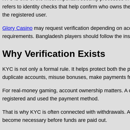
refers to identity checks that help confirm who owns t
the registered user.
Glory Casino
may request verification depending on acc
requirements. Bangladesh players should follow the ins
Why Verification Exists
KYC is not only a formal rule. It helps protect both the 
duplicate accounts, misuse bonuses, make payments fr
For real-money gaming, account ownership matters. A 
registered and used the payment method.
That is why KYC is often connected with withdrawals. A p
become necessary before funds are paid out.