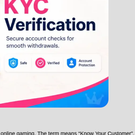
n online gaming. The term means “Know Your Customer”. F