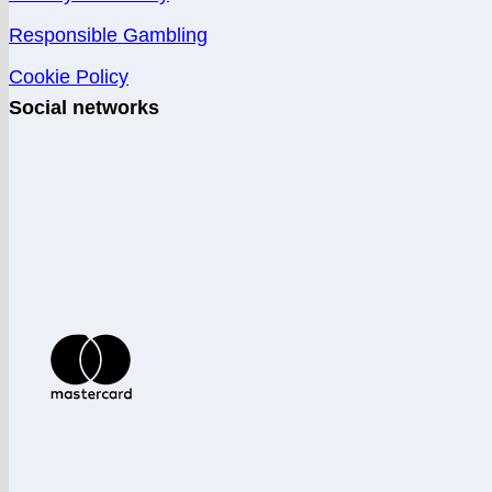
Responsible Gambling
Cookie Policy
Social networks