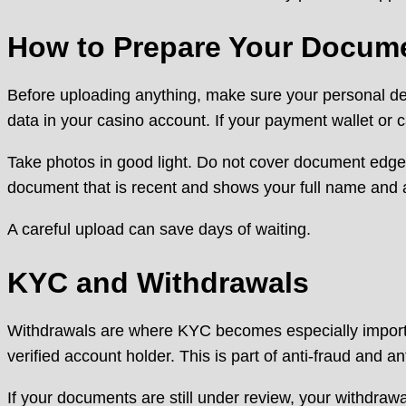
How to Prepare Your Docum
Before uploading anything, make sure your personal det
data in your casino account. If your payment wallet or 
Take photos in good light. Do not cover document edges. 
document that is recent and shows your full name and 
A careful upload can save days of waiting.
KYC and Withdrawals
Withdrawals are where KYC becomes especially importa
verified account holder. This is part of anti-fraud and a
If your documents are still under review, your withdrawa