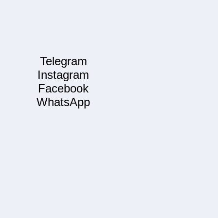
Telegram
Instagram
Facebook
WhatsApp