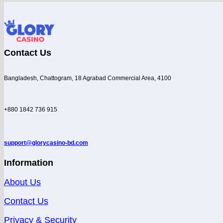
Contact Us
Bangladesh, Chattogram, 18 Agrabad Commercial Area, 4100
+880 1842 736 915
support@glorycasino-bd.com
Information
About Us
Contact Us
Privacy & Security