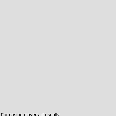
or casino players, it usually