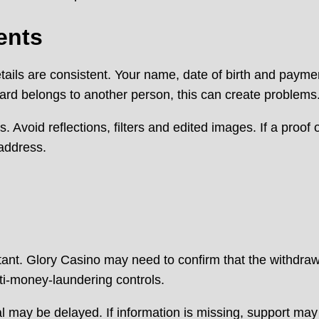
ents
ails are consistent. Your name, date of birth and payme
card belongs to another person, this can create problems
Avoid reflections, filters and edited images. If a proof 
address.
nt. Glory Casino may need to confirm that the withdraw
nti-money-laundering controls.
l may be delayed. If information is missing, support may a