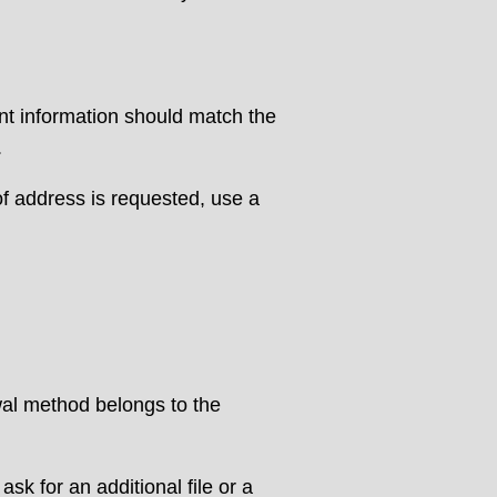
nt information should match the
.
of address is requested, use a
al method belongs to the
sk for an additional file or a