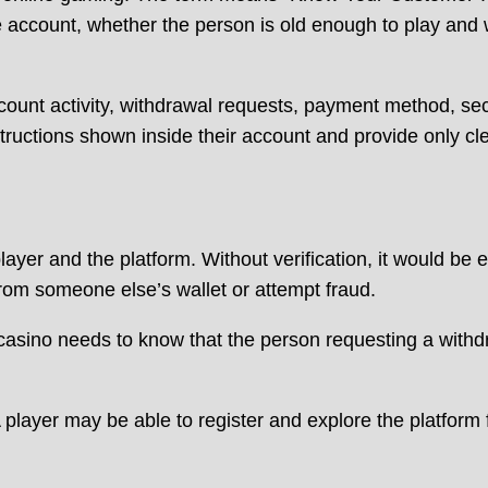
he account, whether the person is old enough to play an
ount activity, withdrawal requests, payment method, secu
tructions shown inside their account and provide only c
player and the platform. Without verification, it would be 
om someone else’s wallet or attempt fraud.
casino needs to know that the person requesting a with
layer may be able to register and explore the platform fi