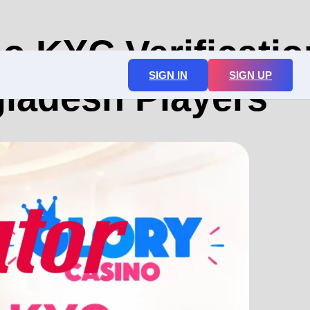
o KYC Verificatio
SIGN IN
SIGN UP
ladesh Players