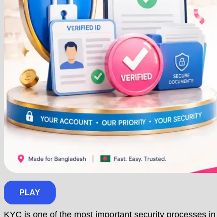
PLAY
KYC is one of the most important security processes i