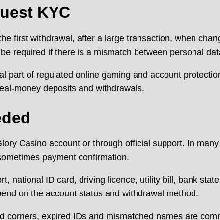
quest KYC
 the first withdrawal, after a large transaction, when ch
o be required if there is a mismatch between personal da
al part of regulated online gaming and account protectio
 real-money deposits and withdrawals.
eded
ry Casino account or through official support. In many o
d sometimes payment confirmation.
national ID card, driving licence, utility bill, bank stat
nd on the account status and withdrawal method.
ed corners, expired IDs and mismatched names are comm