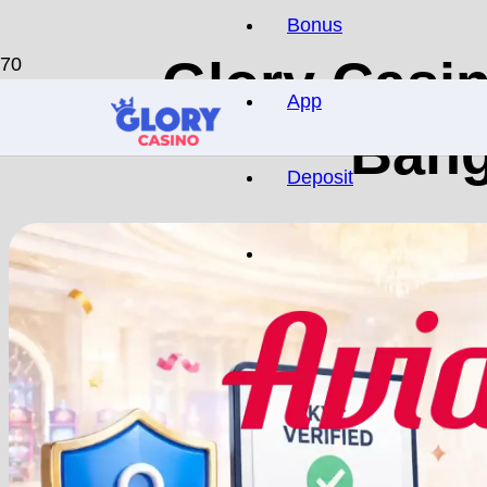
Bonus
Glory Casin
App
Bang
Deposit