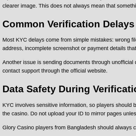
clearer image. This does not always mean that somethin
Common Verification Delays
Most KYC delays come from simple mistakes: wrong file
address, incomplete screenshot or payment details tha
Another issue is sending documents through unofficial 
contact support through the official website.
Data Safety During Verificat
KYC involves sensitive information, so players should 
the casino. Do not upload your ID to mirror pages unless 
Glory Casino players from Bangladesh should always ch