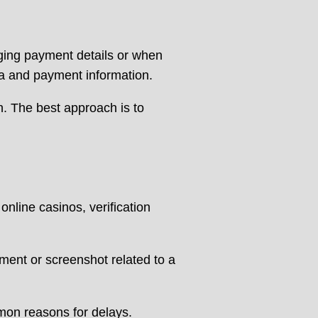
anging payment details or when
ta and payment information.
n. The best approach is to
nline casinos, verification
ement or screenshot related to a
on reasons for delays.