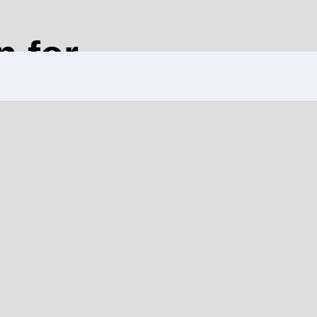
n for