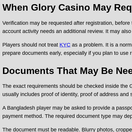
When Glory Casino May Re
Verification may be requested after registration, before
account activity needs an additional review. It may als
Players should not treat
KYC
as a problem. It is a norm
prepare documents early, especially if you plan to use
Documents That May Be Ne
The exact requirements should be checked inside the Glo
usually includes proof of identity, proof of address an
A Bangladesh player may be asked to provide a passport, 
payment method. The required document type may depe
The document must be readable. Blurry photos, cropp