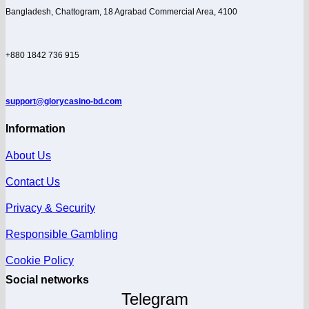
Bangladesh, Chattogram, 18 Agrabad Commercial Area, 4100
+880 1842 736 915
support@glorycasino-bd.com
Information
About Us
Contact Us
Privacy & Security
Responsible Gambling
Cookie Policy
Social networks
Telegram