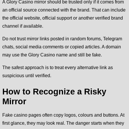
A Glory Casino mirror should be trusted only if it comes from
an official source connected with the brand. That can include
the official website, official support or another verified brand
channel if available.
Do not trust mirror links posted in random forums, Telegram
chats, social media comments or copied articles. A domain
may use the Glory Casino name and still be fake.
The safest approach is to treat every alternative link as
suspicious until verified.
How to Recognize a Risky
Mirror
Fake casino pages often copy logos, colours and buttons. At
first glance, they may look real. The danger starts when they