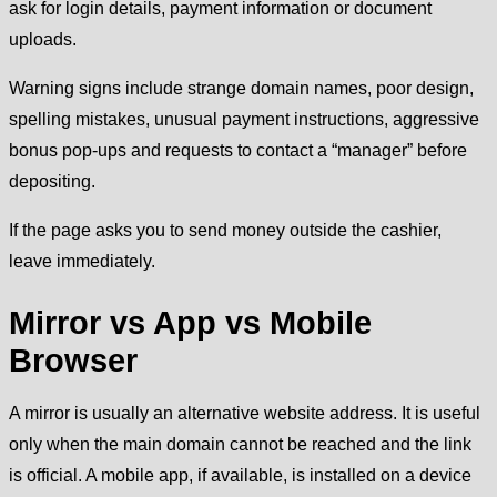
ask for login details, payment information or document
uploads.
Warning signs include strange domain names, poor design,
spelling mistakes, unusual payment instructions, aggressive
bonus pop-ups and requests to contact a “manager” before
depositing.
If the page asks you to send money outside the cashier,
leave immediately.
Mirror vs App vs Mobile
Browser
A mirror is usually an alternative website address. It is useful
only when the main domain cannot be reached and the link
is official. A mobile app, if available, is installed on a device