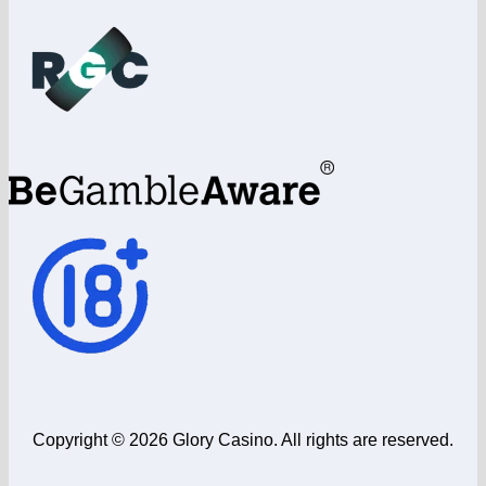
Copyright © 2026 Glory Casino. All rights are reserved.