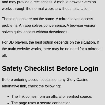
and may provide direct access. A mobile browser version
works through the normal website without installation.
These options are not the same. A mirror solves access
problems. An app solves convenience. A browser version
solves quick access without downloads.
For BD players, the best option depends on the situation. If
the main website works, there may be no need for a mirror at
all.
Safety Checklist Before Login
Before entering account details on any Glory Casino
alternative link, check the following:
The link comes from an official or verified source.
The page uses a secure connection.