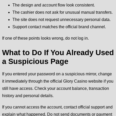
The design and account flow look consistent.
The cashier does not ask for unusual manual transfers.
The site does not request unnecessary personal data.
Support contact matches the official brand channel.
If one of these points looks wrong, do not log in.
What to Do If You Already Used
a Suspicious Page
If you entered your password on a suspicious mirror, change
it immediately through the official Glory Casino website if you
still have access. Check your account balance, transaction
history and personal details.
If you cannot access the account, contact official support and
explain what happened. Do not send documents or payment