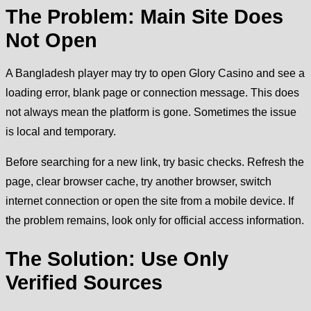
The Problem: Main Site Does
Not Open
A Bangladesh player may try to open Glory Casino and see a
loading error, blank page or connection message. This does
not always mean the platform is gone. Sometimes the issue
is local and temporary.
Before searching for a new link, try basic checks. Refresh the
page, clear browser cache, try another browser, switch
internet connection or open the site from a mobile device. If
the problem remains, look only for official access information.
The Solution: Use Only
Verified Sources