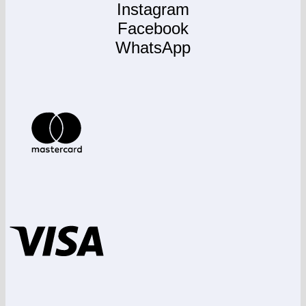
Instagram
Facebook
WhatsApp