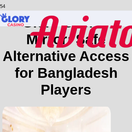
Glory Casino
Mirror: Safe
Alternative Access
for Bangladesh
Players