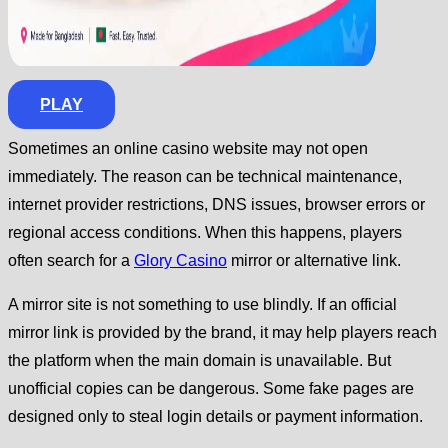
PLAY
Sometimes an online casino website may not open
immediately. The reason can be technical maintenance,
internet provider restrictions, DNS issues, browser errors or
regional access conditions. When this happens, players
often search for a
Glory Casino
mirror or alternative link.
A mirror site is not something to use blindly. If an official
mirror link is provided by the brand, it may help players reach
the platform when the main domain is unavailable. But
unofficial copies can be dangerous. Some fake pages are
designed only to steal login details or payment information.