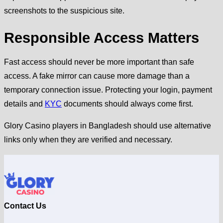
screenshots to the suspicious site.
Responsible Access Matters
Fast access should never be more important than safe
access. A fake mirror can cause more damage than a
temporary connection issue. Protecting your login, payment
details and
KYC
documents should always come first.
Glory Casino players in Bangladesh should use alternative
links only when they are verified and necessary.
Contact Us